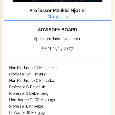
Professor Mzukisi Njotini
Chairperson
ADVISORY BOARD
Speculum Juris Law Journal
ISSN 2523-2177
Hon Mr. Justice D Moseneke
Professor W T Twining
Hon Mr. Justice C M Plasket
Professor G Devenish
Professor S Liebenberg
Hon Justice Dr. W. Mutunga
Professor E Knoetze
Professor JR Midgley