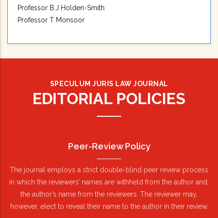
Professor B.J Holden-Smith
Professor T Monsoor
SPECULUM JURIS LAW JOURNAL
EDITORIAL POLICIES
Peer-Review Policy
The journal employs a strict double-blind peer review process
in which the reviewers’ names are withheld from the author and,
the author’s name from the reviewers. The reviewer may,
however, elect to reveal their name to the author in their review.