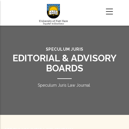
Skip
to
main
content
SPECULUM JURIS
EDITORIAL & ADVISORY
BOARDS
Speculum Juris Law Journal