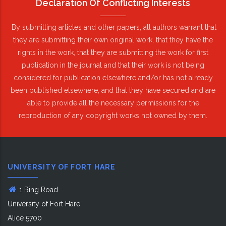
Declaration Of Conflicting Interests
By submitting articles and other papers, all authors warrant that
they are submitting their own original work, that they have the
rights in the work, that they are submitting the work for first
publication in the journal and that their work is not being
considered for publication elsewhere and/or has not already
been published elsewhere, and that they have secured and are
able to provide all the necessary permissions for the
reproduction of any copyright works not owned by them.
UNIVERSITY OF FORT HARE
1 Ring Road
University of Fort Hare
Alice 5700