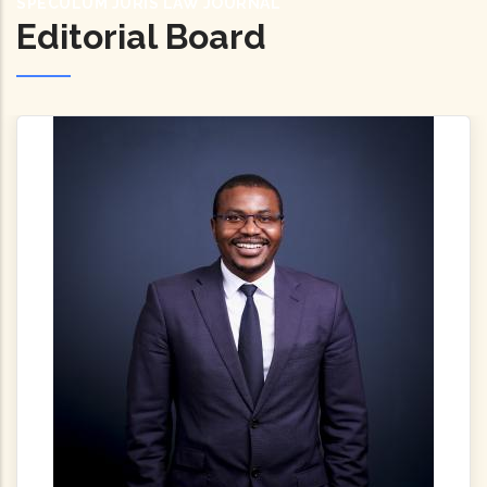
SPECULUM JURIS LAW JOURNAL
Editorial Board