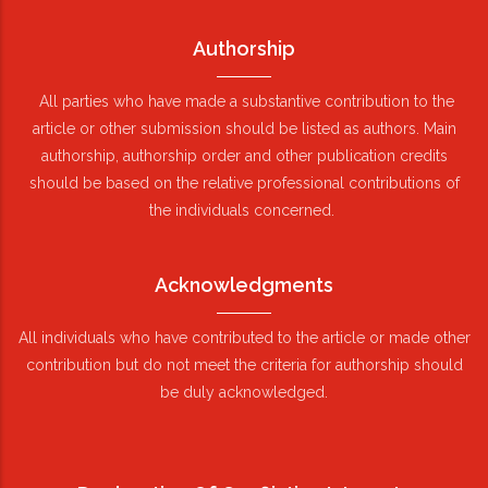
Authorship
All parties who have made a substantive contribution to the
article or other submission should be listed as authors. Main
authorship, authorship order and other publication credits
should be based on the relative professional contributions of
the individuals concerned.
Acknowledgments
All individuals who have contributed to the article or made other
contribution but do not meet the criteria for authorship should
be duly acknowledged.